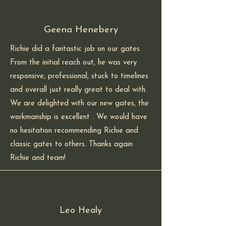
Geena Henebery
Richie did a fantastic job on our gates.
From the initial reach out, he was very
responsive, professional, stuck to timelines
and overall just really great to deal with.
We are delighted with our new gates, the
workmanship is excellent . We would have
no hesitation recommending Richie and
classic gates to others. Thanks again
Richie and team!
Leo Healy