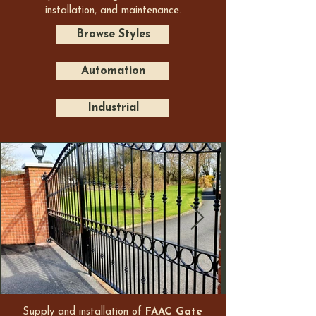
installation, and maintenance.
Browse Styles
Automation
Industrial
Supply and installation of
FAAC Gate