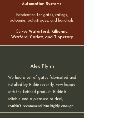
Automation Systems.
Fabrication for gates, railings,
balconies, balustrades, and handrails.
Serves
Waterford, Kilkenny,
Wexford, Carlow, and Tipperary
Alex Flynn
We had a set of gates fabricated and
installed by Richie recently, very happy
with the finished product. Richie is
reliable and a pleasure to deal,
couldn't recommend him highly enough.