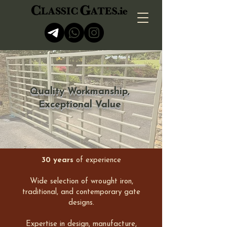
Quality Workmanship,
Exceptional Value
30 years
of experience​​
Wide selection of wrought iron,
traditional, and contemporary gate
designs.
Expertise in design, manufacture,