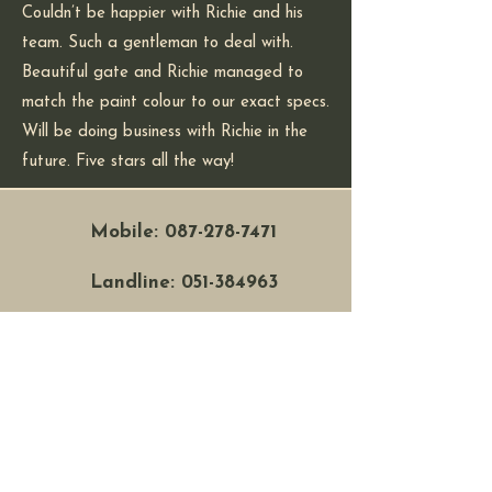
Couldn’t be happier with Richie and his
team. Such a gentleman to deal with.
Beautiful gate and Richie managed to
match the paint colour to our exact specs.
Will be doing business with Richie in the
future. Five stars all the way!
Mobile:
087-278-7471
Landline:
051-384963
Address: Unit 17f, Six
Cross Roads, Waterford